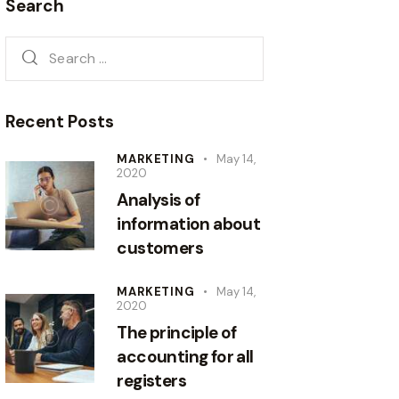
Search
Recent Posts
MARKETING
May 14,
2020
Analysis of
information about
customers
MARKETING
May 14,
2020
The principle of
accounting for all
registers