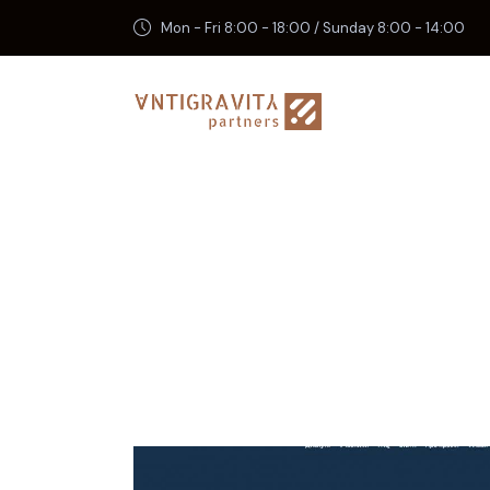
Mon - Fri 8:00 - 18:00 / Sunday 8:00 - 14:00