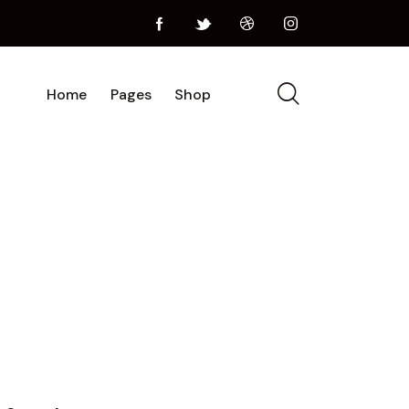
Home
Pages
Shop
Home
Pages
Shop