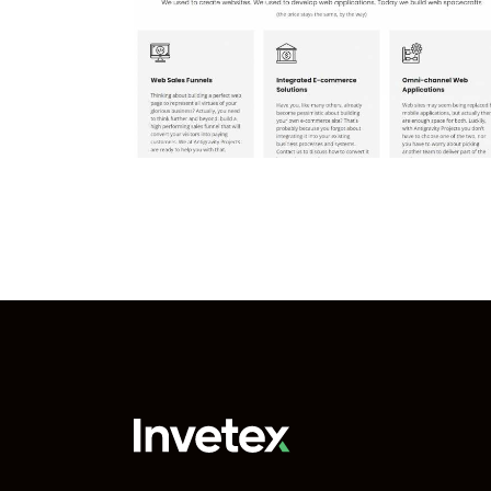
Reserved for your
 Projects
project
Our projects