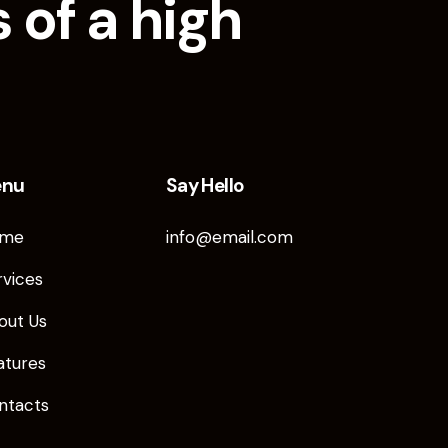
 of a high
enu
Say Hello
me
info@email.com
rvices
out Us
atures
ntacts