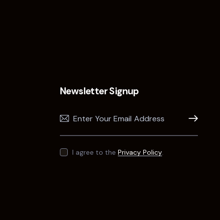
Newsletter Signup
Subscribe
I agree to the
Privacy Policy
.