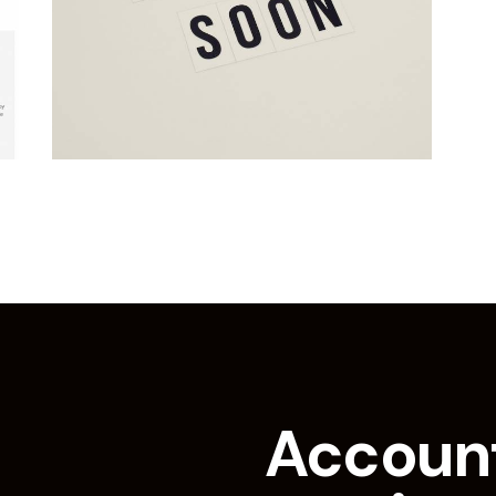
Accoun