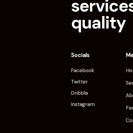
services
quality
Socials
M
Facebook
Ho
Twitter
Se
Dribble
Ab
Instagram
Fe
Co