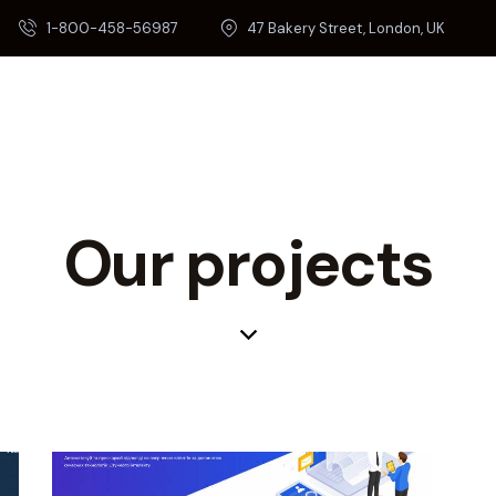
1-800-458-56987
47 Bakery Street, London, UK
Our projects