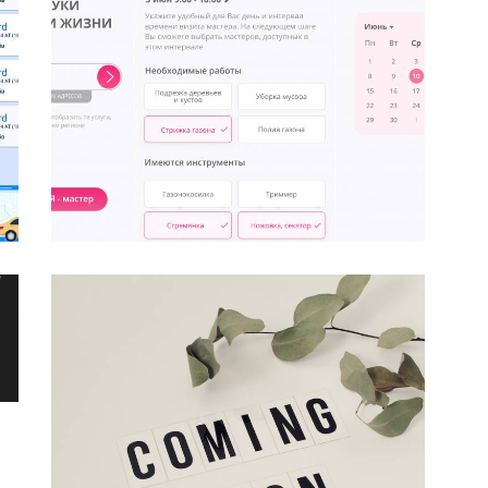
o
cts