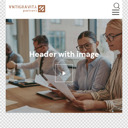
Header with image